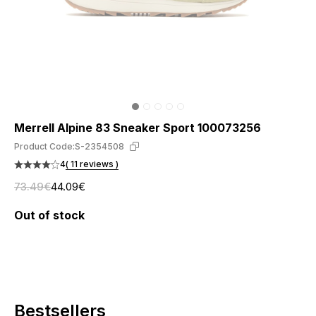
Merrell Alpine 83 Sneaker Sport 100073256
Product Code:
S-2354508
4
( 11 reviews )
73.49€
44.09€
Out of stock
Bestsellers