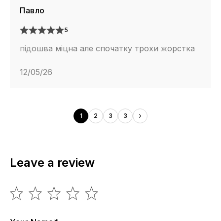
Павло
5
підошва міцна але спочатку трохи жорстка
12/05/26
1
2
3
3
Leave a review