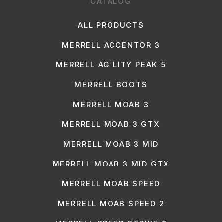
CATALOG
ALL PRODUCTS
MERRELL ACCENTOR 3
MERRELL AGILITY PEAK 5
MERRELL BOOTS
MERRELL MOAB 3
MERRELL MOAB 3 GTX
MERRELL MOAB 3 MID
MERRELL MOAB 3 MID GTX
MERRELL MOAB SPEED
MERRELL MOAB SPEED 2