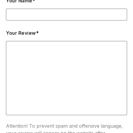
Your Name*
Your Review*
Attention! To prevent spam and offensive language,