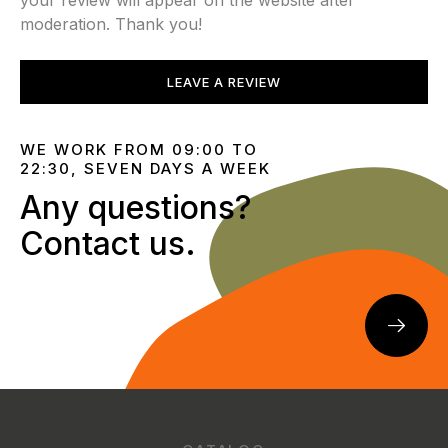
your review will appear on the website after
moderation. Thank you!
LEAVE A REVIEW
WE WORK FROM 09:00 TO
22:30, SEVEN DAYS A WEEK
Any questions?
Contact us.