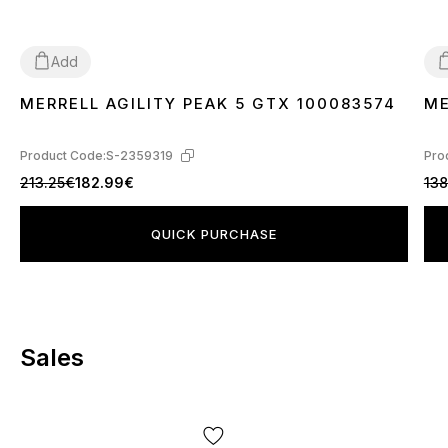
Add
MERRELL AGILITY PEAK 5 GTX 100083574
ME
44
47
4
Product Code:
S-2359319
Pro
213.25€
182.99€
138
QUICK PURCHASE
Sales