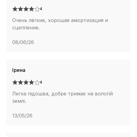
4
Очень лёгкие, хорошая амортизация и
сцепление.
08/06/26
Ірина
4
Легка підошва, добре тримає на вологій
землі.
13/05/26